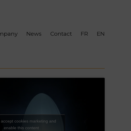
mpany
News
Contact
FR
EN
o accept cookies marketing and
enable this content