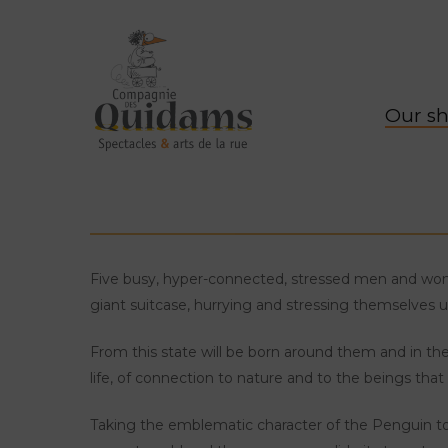
Our s
Five busy, hyper-connected, stressed men and wo
giant suitcase, hurrying and stressing themselves un
From this state will be born around them and in t
life, of connection to nature and to the beings that p
Taking the emblematic character of the Penguin to e