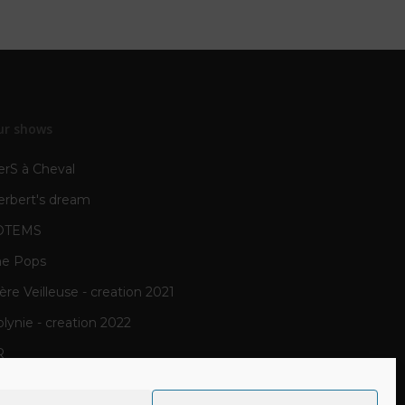
ur shows
erS à Cheval
erbert's dream
OTEMS
he Pops
re Veilleuse - creation 2021
lynie - creation 2022
R
N