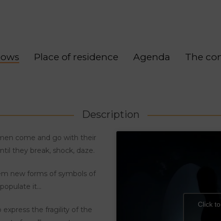
hows
Place of residence
Agenda
The co
Description
men come and go with their
til they break, shock, daze.
hem new forms of symbols of
opulate it...
Click t
xpress the fragility of the