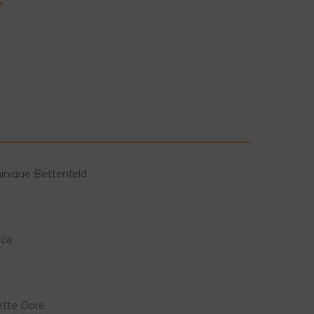
e
inique Bettenfeld
ica
lette Doré