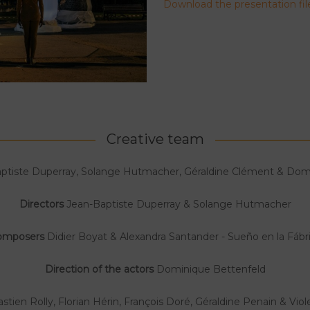
Download the presentation fil
Creative team
ptiste Duperray, Solange Hutmacher, Géraldine Clément & Dom
Directors
Jean-Baptiste Duperray & Solange Hutmacher
omposers
Didier Boyat & Alexandra Santander - Sueño en la Fábr
Direction of the actors
Dominique Bettenfeld
stien Rolly, Florian Hérin, François Doré, Géraldine Penain & Vio