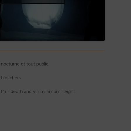
 nocturne et tout public.
n bleachers
y 14m depth and 5m minimum height