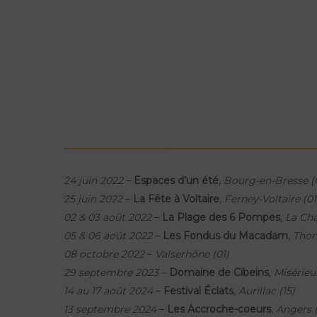
24 juin 2022
–
Espaces d’un été
,
Bourg-en-Bresse (
25 juin 2022
–
La Fête à Voltaire
,
Ferney-Voltaire (01
02 & 03 août 2022
–
La Plage des 6 Pompes
,
La Cha
05 & 06 août 2022
–
Les Fondus du Macadam
,
Thon
08 octobre 2022
–
Valserhône (01)
29 septembre 2023 –
Domaine de Cibeins
, Misérieu
14 au 17 août 2024
–
Festival Éclats
,
Aurillac (15)
13 septembre 2024
–
Les Accroche-coeurs
,
Angers 