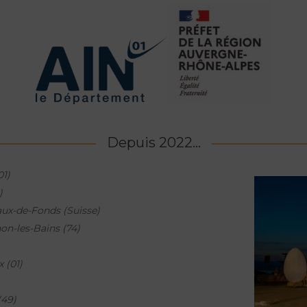
Depuis 2022...
01)
)
ux-de-Fonds (Suisse)
on-les-Bains (74)
x (01)
(49)