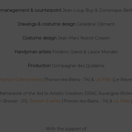
 management & counterpoint
Jean-Loup Buy & Dominique Bett
Drawings & costume design
Géraldine Clément
Costume design
Jean-Marc Noirot-Cosson
Handyman artists
Frédéric Grand & Laurie Mondet
Production
Compagnie des Quidams
Thonon Evénements
(Thonon-les-Bains - 74) &
Le Pôle
(Le-Reves
framework of the Aid to Artistic Creation, DRAC Auvergne-Rhô
-Bresse - 01),
Thonon Events
(Thonon-les-Bains - 74) &
Le Pôle
(
With the support of