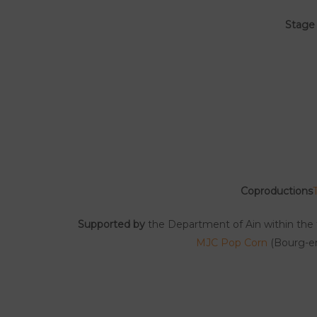
Stage
Coproductions
Supported by
the Department of Ain within the 
MJC Pop Corn
(Bourg-en