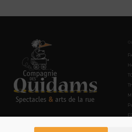
O
Fi
H
T
T
Mè
Po
F
E