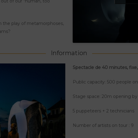
s out of our "human, too
gh the play of metamorphoses,
dams?
Information
Spectacle de 40 minutes, fixe,
Public capacity: 500 people o
Stage space: 20m opening b
5 puppeteers + 2 technicians
Number of artists on tour : 9