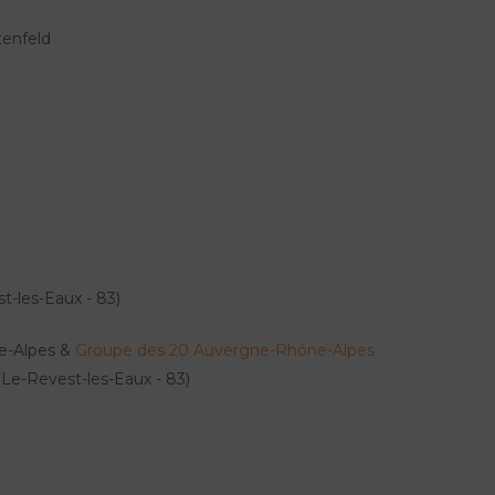
enfeld
t-les-Eaux - 83)
ne-Alpes &
Groupe des 20 Auvergne-Rhône-Alpes
Le-Revest-les-Eaux - 83)