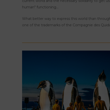
current world and the necessary solidarity to get u
human" functioning...
What better way to express this world than throu
one of the trademarks of the Compagnie des Qui