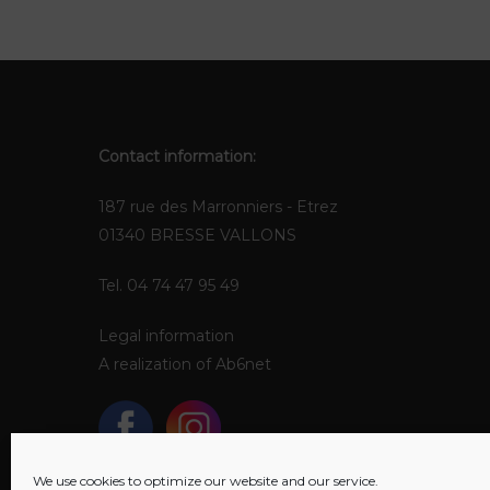
Contact information:
187 rue des Marronniers - Etrez
01340 BRESSE VALLONS
Tel. 04 74 47 95 49
Legal information
A realization of
Ab6net
We use cookies to optimize our website and our service.