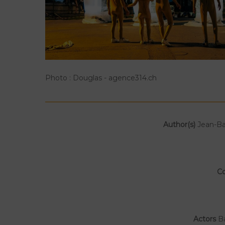
Photo : Douglas - agence314.ch
Author(s)
Jean-Ba
C
Actors
Ba